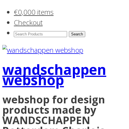
€
0,00
0 items
Checkout
Search
Products:
wandschappen
webshop
webshop for design
products made by
WANDSCHAPPEN