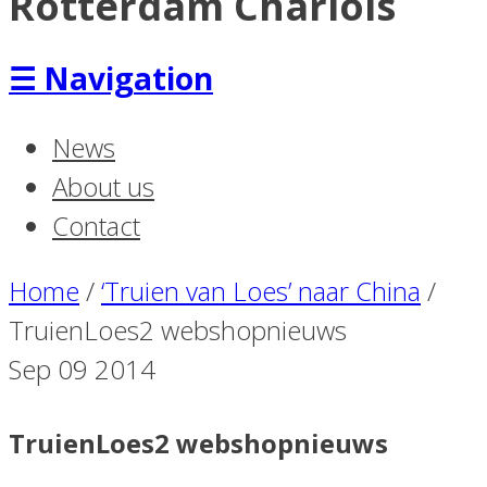
Rotterdam Charlois
☰
Navigation
News
About us
Contact
Home
/
‘Truien van Loes’ naar China
/
TruienLoes2 webshopnieuws
Sep
09
2014
TruienLoes2 webshopnieuws