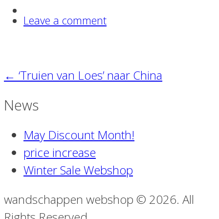
Leave a comment
←
‘Truien van Loes’ naar China
News
May Discount Month!
price increase
Winter Sale Webshop
wandschappen webshop © 2026. All
Rights Reserved.