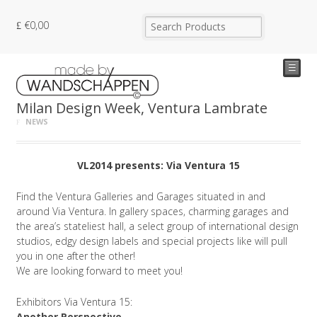
€
0,00
☰
Milan Design Week, Ventura Lambrate
NEWS
VL2014 presents: Via Ventura 15
Find the Ventura Galleries and Garages situated in and
around Via Ventura. In gallery spaces, charming garages and
the area’s stateliest hall, a select group of international design
studios, edgy design labels and special projects like will pull
you in one after the other!
We are looking forward to meet you!
Exhibitors Via Ventura 15:
Another Perspective