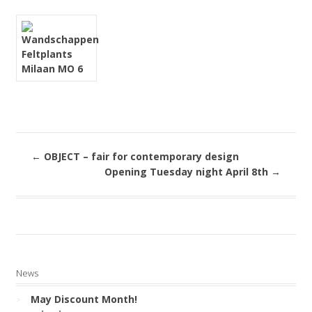
←
OBJECT – fair for contemporary design
Opening Tuesday night April 8th
→
News
May Discount Month!