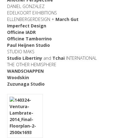
DANIEL GONZALEZ
EDELKOORT EXHIBITIONS
ELLENBERGERDESIGN +
March Gut
Imperfect Design
Officine IADR
Officine Tamborrino
Paul Heijnen Studio
STUDIO MAKS
Studio Libertiny
and
Tchai
INTERNATIONAL
THE OTHER HEMISPHERE
WANDSCHAPPEN
Woodskin
Zuzunaga Studio