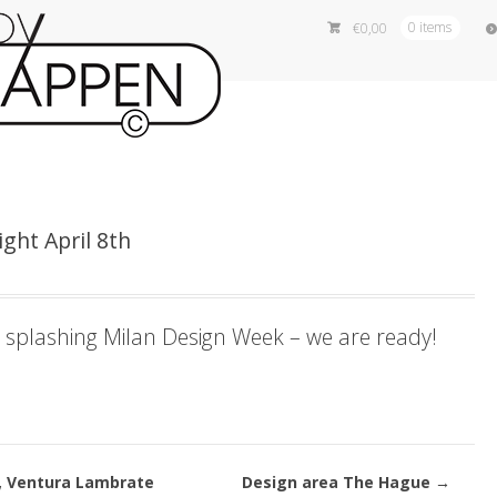
€
0,00
0 items
ght April 8th
 splashing Milan Design Week – we are ready!
, Ventura Lambrate
Design area The Hague
→