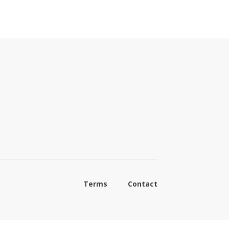
Terms
Contact