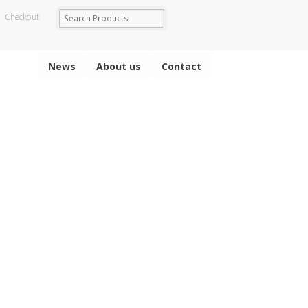
Checkout
News
About us
Contact