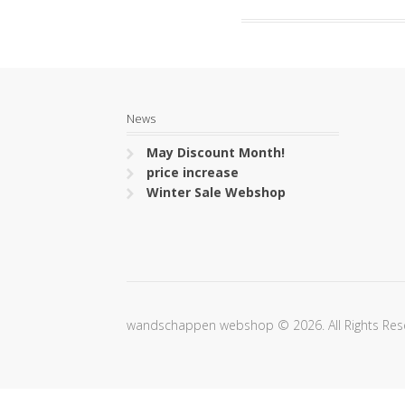
News
May Discount Month!
price increase
Winter Sale Webshop
wandschappen webshop © 2026. All Rights Res