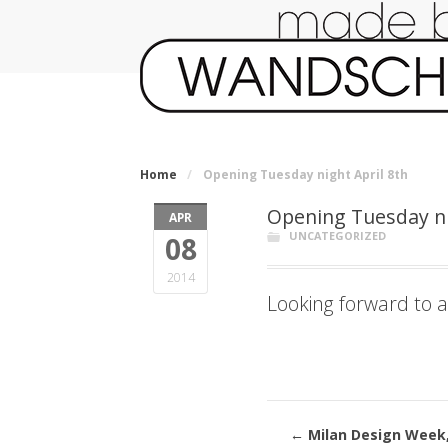
Home
/
Opening Tuesday night April 8th
Opening Tuesday ni
APR
UNCATEGORIZED
08
2014
Looking forward to a
←
Milan Design Week