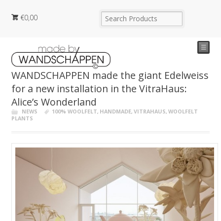
€
0,00
☰
WANDSCHAPPEN made the giant Edelweiss
for a new installation in the VitraHaus:
Alice’s Wonderland
NEWS
100% WOOLFELT
,
HANDMADE
,
VITRAHAUS
,
WOOLFELT
PLANTS