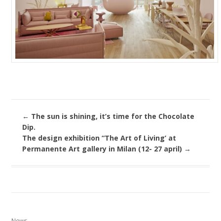
←
The sun is shining, it’s time for the Chocolate
Dip.
The design exhibition “The Art of Living’ at
Permanente Art gallery in Milan (12- 27 april)
→
News