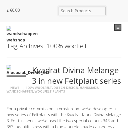
€
0,00
☰
Tag Archives: 100% woolfelt
Kvadrat Divina Melange
3 in new Feltplant series
NEWS
100% WOOLFELT
,
DUTCH DESIGN
,
HANDMADE
,
WANDSCHAPPEN
,
WOOLFELT PLANTS
For a private commission in Amsterdam we’ve developed a
new series of Feltplants with the Kvadrat fabric Divina Melange
3. For this series we’ve used the two special colours 343 and
353, beautiful greys with a blue – purple shade caused by a