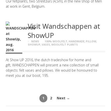
Our feltplants, two Strelitzia’s (4,5m), in the new shop of Men
at work in Gent, Belgium.
Visit Wandschappen at
ShowUP
NEWS
100% WOOLFELT
,
HANDMADE
,
PILLOW
,
SHOWUP
,
VASES
,
WOOLFELT PLANTS
At Show UP 2016, the dutch tradeshow for home and
gift, WANDSCHAPPEN will present a new collection of small
objects: felt vases and pillows. We would be honoured to
meet you at our boot, 195.
1
2
Next →