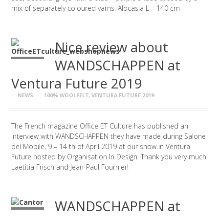
mix of separately coloured yarns. Alocasia L – 140 cm
Nice review about
WANDSCHAPPEN at
Ventura Future 2019
NEWS
100% WOOLFELT
,
VENTURA FUTURE 2019
The French magazine Office ET Culture has published an
interview with WANDSCHAPPEN they have made during Salone
del Mobile, 9 – 14 th of April 2019 at our show in Ventura
Future hosted by Organisation In Design. Thank you very much
Laetitia Frisch and Jean-Paul Fournier!
WANDSCHAPPEN at