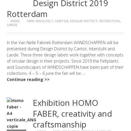
Design District 2019
Rotterdam
NEWS
100% WOOLFELT
,
CANTOR
,
DESIGN DISTRCT
,
INTERSTUHL
,
LANDE
In the Van Nelle Fabriek Rotterdam WANDSCHAPPEN will be
presented during Design District by Cantor, Interstuhl and
Lande. These three design labels work together with concepts
of circular design in their projects. Since 2019 the Feltplants
and Soundscapes of WANDSCHAPPEN have been part of their
collections. 4 – 5 – 6 june the fair will be …
Continue reading >>
Exhibition HOMO
FABER, creativity and
craftsmanship