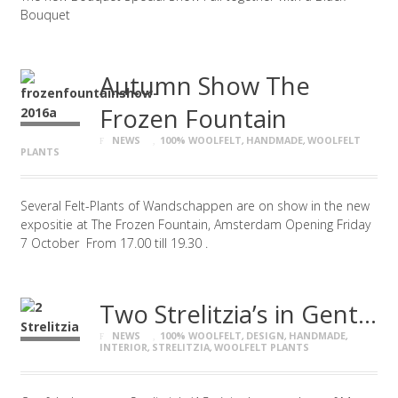
Bouquet
Autumn Show The
Frozen Fountain
NEWS
100% WOOLFELT
,
HANDMADE
,
WOOLFELT
PLANTS
Several Felt-Plants of Wandschappen are on show in the new
expositie at The Frozen Fountain, Amsterdam Opening Friday
7 October From 17.00 till 19.30 .
Two Strelitzia’s in Gent…
NEWS
100% WOOLFELT
,
DESIGN
,
HANDMADE
,
INTERIOR
,
STRELITZIA
,
WOOLFELT PLANTS