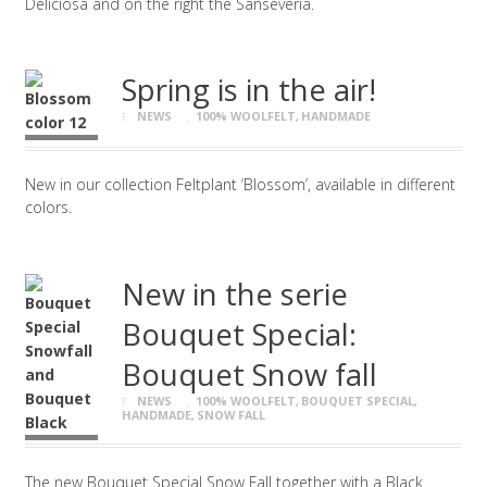
Deliciosa and on the right the Sanseveria.
Spring is in the air!
NEWS
100% WOOLFELT
,
HANDMADE
New in our collection Feltplant ‘Blossom’, available in different
colors.
New in the serie
Bouquet Special:
Bouquet Snow fall
NEWS
100% WOOLFELT
,
BOUQUET SPECIAL
,
HANDMADE
,
SNOW FALL
The new Bouquet Special Snow Fall together with a Black