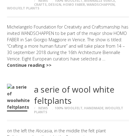
NEWS
100% WOOLFELT
,
BIENNALLE VENICE
,
CRAFTS
,
DESIGN
,
HOMO FABER
,
WANDSCHAPPEN
,
WOOLFELT PLANTS
Michelangelo Foundation for Creativity and Craftsmanship has
invited WANDSCHAPPEN to be part of the major show HOMO
FABER in San Giorgio Maggiore in Venice. The show is titled:
“Crafting a more human future” and will take place from 14 –
30 september 2018 during the 16th Architecture Biennalle
Venice. Eight European curators have selected a …
Continue reading >>
a serie of wool white
feltplants
NEWS
100% WOOLFELT
,
HANDMADE
,
WOOLFELT
PLANTS
on the left the Alocasia, in the middle the felt plant