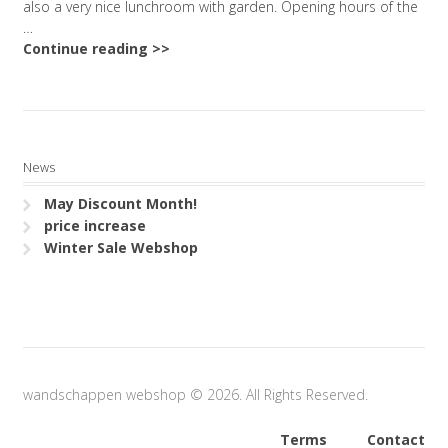
also a very nice lunchroom with garden. Opening hours of the
…
Continue reading >>
News
May Discount Month!
price increase
Winter Sale Webshop
wandschappen webshop © 2026. All Rights Reserved.
Terms
Contact