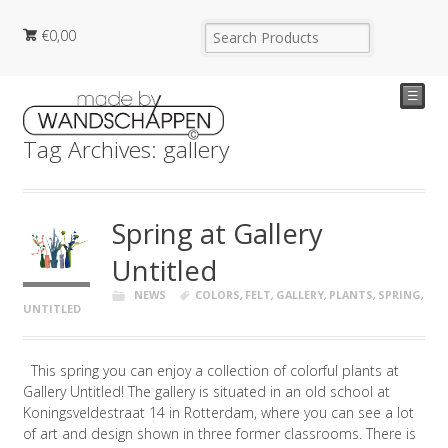
€
0,00
☰
Tag Archives: gallery
Spring at Gallery
Untitled
NEWS
COLORS
,
FELT
,
GALLERY
,
PLANTS
,
SPRING
,
UNTITLED
This spring you can enjoy a collection of colorful plants at
Gallery Untitled! The gallery is situated in an old school at
Koningsveldestraat 14 in Rotterdam, where you can see a lot
of art and design shown in three former classrooms. There is