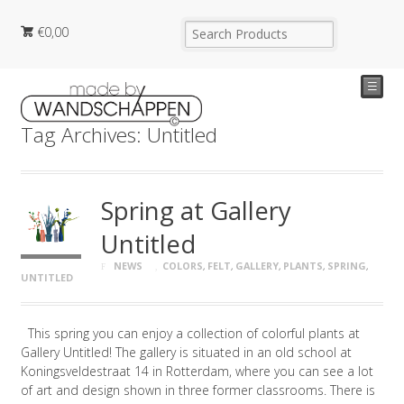
€
0,00
☰
Tag Archives: Untitled
Spring at Gallery
Untitled
NEWS
COLORS
,
FELT
,
GALLERY
,
PLANTS
,
SPRING
,
UNTITLED
This spring you can enjoy a collection of colorful plants at
Gallery Untitled! The gallery is situated in an old school at
Koningsveldestraat 14 in Rotterdam, where you can see a lot
of art and design shown in three former classrooms. There is