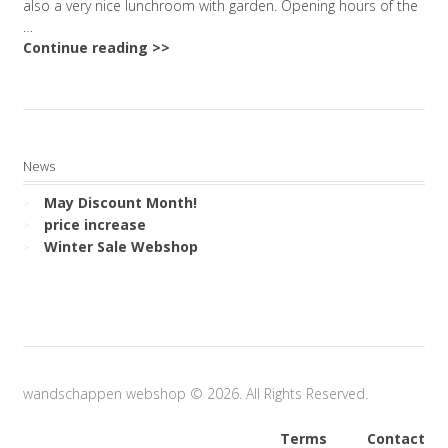
also a very nice lunchroom with garden. Opening hours of the
…
Continue reading >>
News
May Discount Month!
price increase
Winter Sale Webshop
wandschappen webshop © 2026. All Rights Reserved.
Terms
Contact