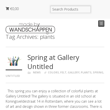
€
0,00
☰
Tag Archives: plants
Spring at Gallery
Untitled
NEWS
COLORS
,
FELT
,
GALLERY
,
PLANTS
,
SPRING
,
UNTITLED
This spring you can enjoy a collection of colorful plants at
Gallery Untitled! The gallery is situated in an old school at
Koningsveldestraat 14 in Rotterdam, where you can see a lot
of art and design shown in three former classrooms. There is