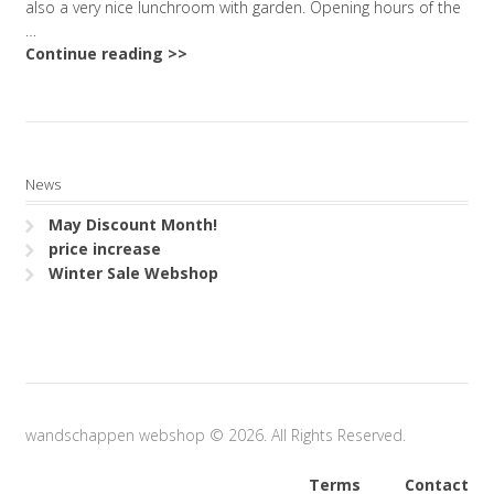
also a very nice lunchroom with garden. Opening hours of the
…
Continue reading >>
News
May Discount Month!
price increase
Winter Sale Webshop
wandschappen webshop © 2026. All Rights Reserved.
Terms
Contact