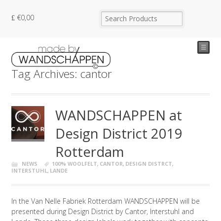
€
0,00
☰
Tag Archives: cantor
WANDSCHAPPEN at
Design District 2019
Rotterdam
NEWS
100% WOOLFELT
,
CANTOR
,
DESIGN DISTRCT
,
INTERSTUHL
,
LANDE
In the Van Nelle Fabriek Rotterdam WANDSCHAPPEN will be
presented during Design District by Cantor, Interstuhl and