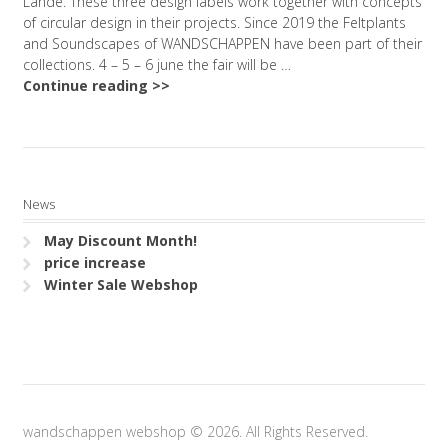
Lande. These three design labels work together with concepts
of circular design in their projects. Since 2019 the Feltplants
and Soundscapes of WANDSCHAPPEN have been part of their
collections. 4 – 5 – 6 june the fair will be …
Continue reading >>
News
May Discount Month!
price increase
Winter Sale Webshop
wandschappen webshop © 2026. All Rights Reserved.