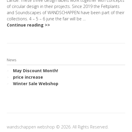
Lande. These three design labels work together with concepts
of circular design in their projects. Since 2019 the Feltplants
and Soundscapes of WANDSCHAPPEN have been part of their
collections. 4 – 5 – 6 june the fair will be …
Continue reading >>
News
May Discount Month!
price increase
Winter Sale Webshop
wandschappen webshop © 2026. All Rights Reserved.