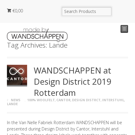
€
0,00
☰
Tag Archives: Lande
WANDSCHAPPEN at
Design District 2019
Rotterdam
NEWS
100% WOOLFELT
,
CANTOR
,
DESIGN DISTRCT
,
INTERSTUHL
,
LANDE
In the Van Nelle Fabriek Rotterdam WANDSCHAPPEN will be
presented during Design District by Cantor, Interstuhl and